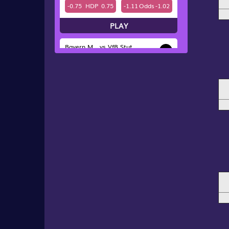
-0.75
HDP
0.75
-1.11
Odds
-1.02
PLAY
Bayern M... vs VfB Stut...
i
29/08 01:30AM
H
Bayern Munchen
W
VfB Stuttgart
-1.75
HDP
1.75
-1.04
Odds
-1.08
PLAY
Everton vs Crystal ...
i
22/08 22:00PM
H
Everton
W
Crystal Palace
-0.50
HDP
0.50
1.16
Odds
-1.35