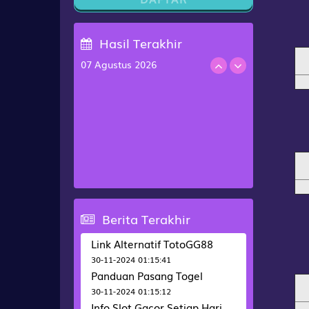
H
Hull City
Hasil Terakhir
W
Manchester United
07 Agustus 2026
1.25
HDP
-1.25
-1.12
Odds
-1.01
5D LOUISIANA
3
5
2
5
0
PLAY
5D OHIO
1
8
3
1
8
Sevilla vs Rayo Val...
i
16/08 22:00PM
5D MARYLAND
7
3
9
2
7
H
Sevilla
5D PENNSYLVANIA
9
0
5
9
6
W
Rayo Vallecano
-0.25
HDP
0.25
1.07
Odds
-1.05
Berita Terakhir
PLAY
Link Alternatif TotoGG88
30-11-2024 01:15:41
Celta Vi... vs Osasuna
i
16/08 22:00PM
Panduan Pasang Togel
30-11-2024 01:15:12
H
Celta Vigo
Info Slot Gacor Setiap Hari