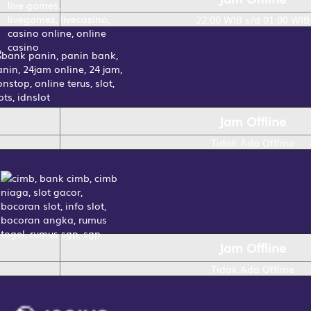
22:00 WIB s/d 01:00 WIB
Jam Offline
Tidak Ada Offline
Jam Offline
Tidak Ada Offline