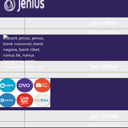
Jam Offline
Tidak Ada Offline
Jam Offline
Tidak Ada Offline
Jam Offline
Tidak Ada Offline