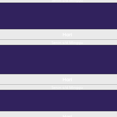
Senin s/d Minggu
Hari
Senin s/d Minggu
Hari
Senin s/d Minggu
Hari