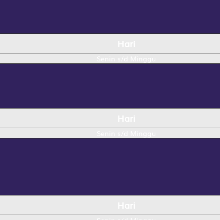
Hari
Senin s/d Minggu
Hari
Senin s/d Minggu
Hari