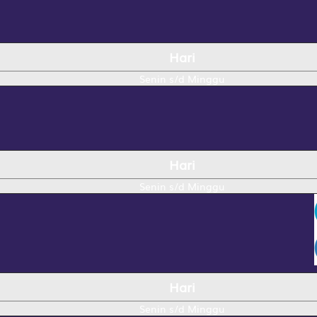
Hari
Senin s/d Minggu
Hari
Senin s/d Minggu
Hari
Senin s/d Minggu