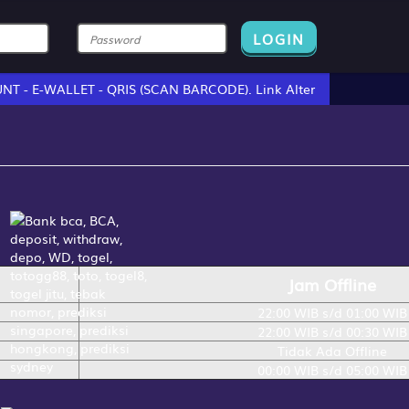
LOGIN
ET - QRIS (SCAN BARCODE). Link Alternatif TOTOGG88 : - https:
Jam Offline
22:00 WIB s/d 01:00 WIB
22:00 WIB s/d 00:30 WIB
Tidak Ada Offline
00:00 WIB s/d 05:00 WIB