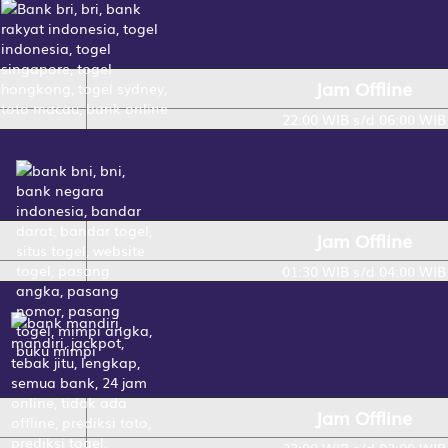
Jam Offline
22:00 WIB s/d 06:00 WIB
Jam Offline
01:30 WIB s/d 04:00 WIB
Jam Offline