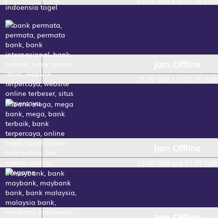
23:00 WIB s/d 02:00 WIB
Jam Offline
23:00 WIB s/d 01:00 WIB
Jam Offline
23:00 WIB s/d 03:00 WIB
Jam Offline