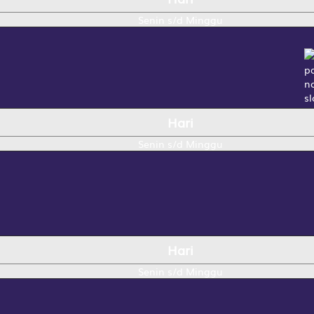
Senin s/d Minggu
Hari
Senin s/d Minggu
Hari
Senin s/d Minggu