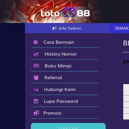
Nottingh... vs Leeds Un...
i
22/08 22:00PM
H
Nottingham Forest
TOTOGG88 menghadirkan sistem DEPOSIT YANG SEMAKIN MUDAH De
Info Terkini:
W
Leeds United
0.25
HDP
-0.25
1.00
Odds
-1.13
B
Cara Bermain
PLAY
History Nomor
Ja
Udinese vs Como
i
Buku Mimpi
22/08 23:30PM
Referral
H
Udinese
W
Como
Hubungi Kami
0.50
HDP
-0.50
1.01
Odds
-1.14
Lupa Password
PLAY
Promosi
Hull Cit... vs Manchest...
i
22/08 19:30PM
DAFTAR