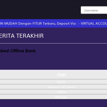
ngan FITUR Terbaru, Deposit Via : - VIRTUAL ACCOUNT - E-WALL
ERITA TERAKHIR
dwal Offline Bank
Hari
Senin
Selasa s/d Jumat
Sabtu
Minggu