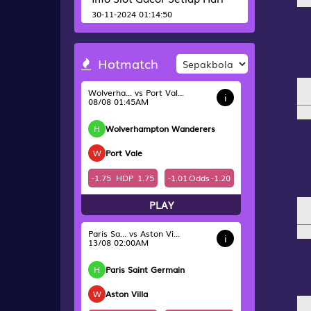
W
Osasuna
30-11-2024 01:14:50
Info RTP Live Slot Akurat
-0.50
HDP
0.50
1.06
Odds
-1.21
12-10-2024 13:45:20
Hotmatch
Jadwal Offline Bank
PLAY
10-01-2024 17:35:27
Wolverha... vs Port Val...
Info Lengkap Togel
i
08/08 01:45AM
26-06-2023 15:19:07
H
Wolverhampton Wanderers
W
Port Vale
-1.75
HDP
1.75
-1.01
Odds
-1.20
PLAY
Paris Sa... vs Aston Vi...
i
13/08 02:00AM
H
Paris Saint Germain
W
Aston Villa