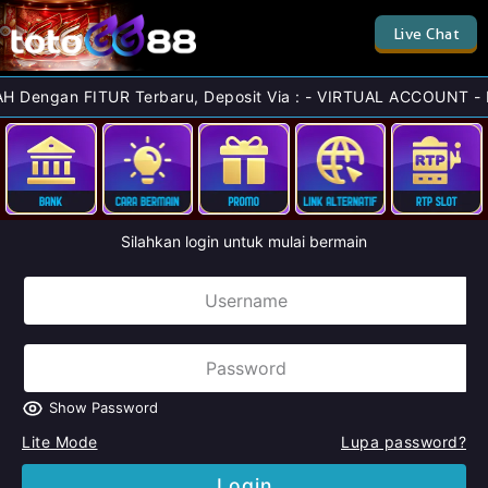
Live Chat
 FITUR Terbaru, Deposit Via : - VIRTUAL ACCOUNT - E-WALLET
Silahkan login untuk mulai bermain
Show Password
Lite Mode
Lupa password?
Login