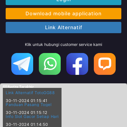
Download mobile application
Link Alternatif
Klik untuk hubungi customer service kami
Berita Terakhir
Link Alternatif TotoGG88
30-11-2024 01:15:41
Panduan Pasang Togel
30-11-2024 01:15:12
Info Slot Gacor Setiap Hari
30-11-2024 01:14:50