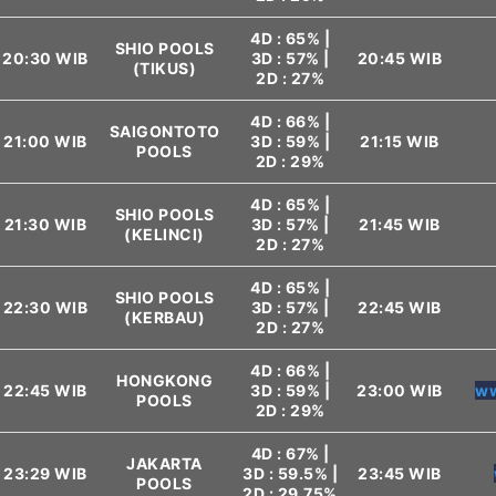
4D : 65% |
SHIO POOLS
20:30 WIB
3D : 57% |
20:45 WIB
(TIKUS)
2D : 27%
4D : 66% |
SAIGONTOTO
21:00 WIB
3D : 59% |
21:15 WIB
POOLS
2D : 29%
4D : 65% |
SHIO POOLS
21:30 WIB
3D : 57% |
21:45 WIB
(KELINCI)
2D : 27%
4D : 65% |
SHIO POOLS
22:30 WIB
3D : 57% |
22:45 WIB
(KERBAU)
2D : 27%
4D : 66% |
HONGKONG
22:45 WIB
3D : 59% |
23:00 WIB
ww
POOLS
2D : 29%
4D : 67% |
JAKARTA
23:29 WIB
3D : 59.5% |
23:45 WIB
POOLS
2D : 29.75%