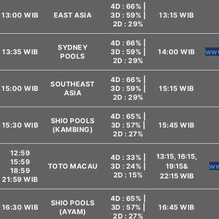
4D : 66% |
13:00 WIB
EAST ASIA
3D : 59% |
13:15 WIB
2D : 29%
4D : 66% |
SYDNEY
13:35 WIB
3D : 59% |
14:00 WIB
www
POOLS
2D : 29%
4D : 66% |
SOUTHEAST
15:00 WIB
3D : 59% |
15:15 WIB
ASIA
2D : 29%
4D : 65% |
SHIO POOLS
15:30 WIB
3D : 57% |
15:45 WIB
(KAMBING)
2D : 27%
12:59
13:15, 16:15,
4D : 33% |
15:59
TOTO MACAU
3D : 24% |
19:15&
ww
18:59
2D : 15%
22:15 WIB
21:59 WIB
4D : 65% |
SHIO POOLS
16:30 WIB
3D : 57% |
16:45 WIB
(AYAM)
2D : 27%